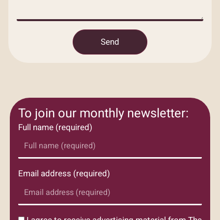
Send
To join our monthly newsletter:
Full name (required)
Email address (required)