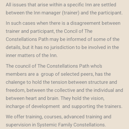
All issues that arise within a specific Inn are settled
between the Inn manager (trainer) and the participant.
In such cases when there is a disagreement between
trainer and participant, the Concil of The
Constellations Path may be informed of some of the
details, but it has no jurisdiction to be involved in the
inner matters of the Inn.
The council of The Constellations Path who’s
members are a group of selected peers, has the
chalenge to hold the tension between structure and
freedom, between the collective and the individual and
between heart and brain. They hold the vision,
incharge of development and supporting the trainers.
We offer training, courses, advanced training and
supervision in Systemic Family Constellations.