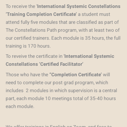
To receive the ‘
International Systemic Constellations
‘Training Completion Certificate’
a student must
attend fully five modules that are classified as part of
The Constellations Path program, with at least two of
our certified trainers. Each module is 35 hours, the full
training is 170 hours.
To reveive the certificate in ‘
International Systemic
Constellations ‘Certified Facilitator’
Those who have the
“Completion Certificate’
will
need to complete our post grad program, which
includes 2 modules in which supervision is a central
part, each module 10 meetings total of 35-40 hours
each module.