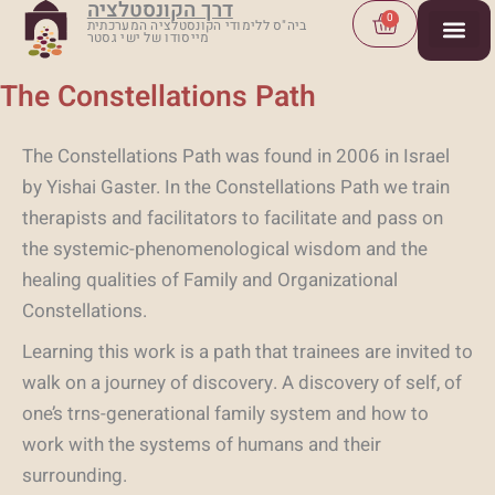
דרך הקונסטלציה
Skip
Cart
0
ביה"ס ללימודי הקונסטלציה המערכתית
מייסודו של ישי גסטר
to
content
The Constellations Path
The Constellations Path was found in 2006 in Israel
by Yishai Gaster. In the Constellations Path we train
therapists and facilitators to facilitate and pass on
the systemic-phenomenological wisdom and the
healing qualities of Family and Organizational
Constellations.
Learning this work is a path that trainees are invited to
walk on a journey of discovery. A discovery of self, of
one’s trns-generational family system and how to
work with the systems of humans and their
surrounding.