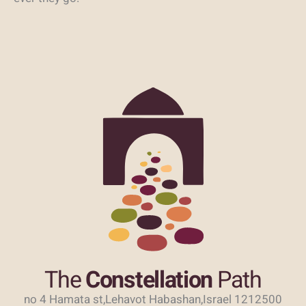
The
Constellation
Path
no 4 Hamata st,Lehavot Habashan,Israel 1212500