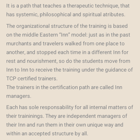
It is a path that teaches a therapeutic technique, that
has systemic, philosophical and spiritual atributes.
The organizational structure of the training is based
on the middle Eastern “Inn” model: just as in the past
murchants and travelers walked from one place to
another, and stopped each time in a different Inn for
rest and nourishment, so do the students move from
Inn to Inn to receive the training under the guidance of
TCP certified trainers.
The trainers in the certification path are called Inn
managers.
Each has sole responsability for all internal matters of
their traininings. They are independent managers of
their Inn and run them in their own unique way and
within an accepted structure by all.