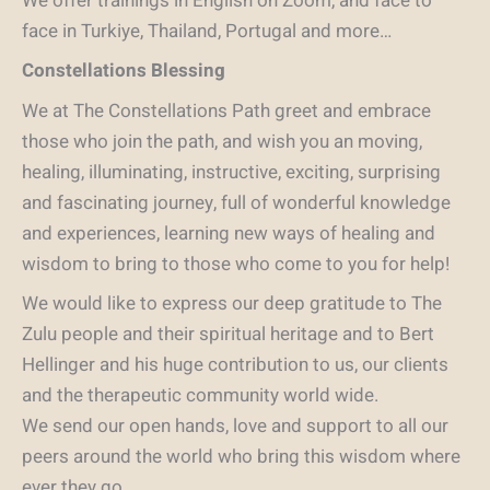
We offer trainings in English on Zoom, and face to
face in Turkiye, Thailand, Portugal and more…
Constellations Blessing
We at The Constellations Path greet and embrace
those who join the path, and wish you an moving,
healing, illuminating, instructive, exciting, surprising
and fascinating journey, full of wonderful knowledge
and experiences, learning new ways of healing and
wisdom to bring to those who come to you for help!
We would like to express our deep gratitude to The
Zulu people and their spiritual heritage and to Bert
Hellinger and his huge contribution to us, our clients
and the therapeutic community world wide.
We send our open hands, love and support to all our
peers around the world who bring this wisdom where
ever they go.