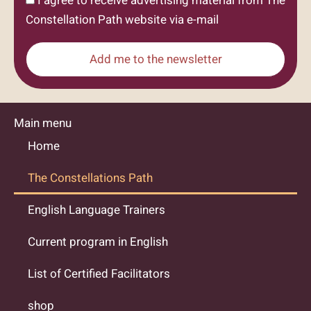
I agree to receive advertising material from The
Constellation Path website via e-mail
Add me to the newsletter
Main menu
Home
The Constellations Path
English Language Trainers
Current program in English
List of Certified Facilitators
shop