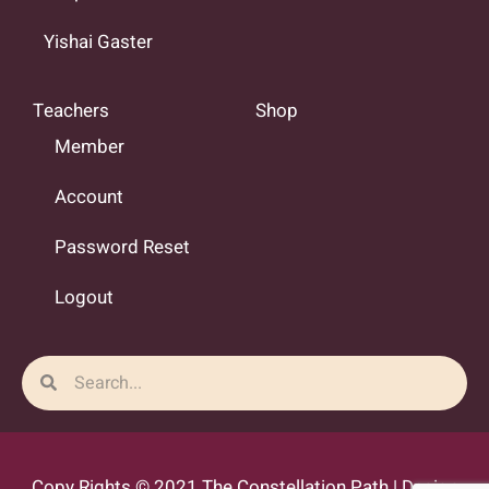
Yishai Gaster
Teachers
Shop
Member
Account
Password Reset
Logout
Search
Search
Copy Rights © 2021 The Constellation Path | Design